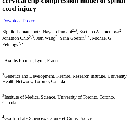
cervical clip-compression model of spinal
cord injury
Download Poster
1
2,3
2
Sighild Lemarchant
, Nayaab Punjani
, Svetlana Altamentova
,
2,3
2
1,4
Jonathon Chio
, Jian Wang
, Yann Godfrin
, Michael G.
2,5
Fehlings
1
Axoltis Pharma, Lyon, France
2
Genetics and Development, Krembil Research Institute, University
Health Network, Toronto, Canada
3
Institute of Medical Science, University of Toronto, Toronto,
Canada
4
Godfrin Life-Sciences, Caluire-et-Cuire, France