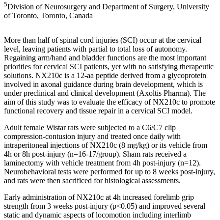
5
Division of Neurosurgery and Department of Surgery, University
of Toronto, Toronto, Canada
More than half of spinal cord injuries (SCI) occur at the cervical
level, leaving patients with partial to total loss of autonomy.
Regaining arm/hand and bladder functions are the most important
priorities for cervical SCI patients, yet with no satisfying therapeutic
solutions. NX210c is a 12-aa peptide derived from a glycoprotein
involved in axonal guidance during brain development, which is
under preclinical and clinical development (Axoltis Pharma). The
aim of this study was to evaluate the efficacy of NX210c to promote
functional recovery and tissue repair in a cervical SCI model.
Adult female Wistar rats were subjected to a C6/C7 clip
compression-contusion injury and treated once daily with
intraperitoneal injections of NX210c (8 mg/kg) or its vehicle from
4h or 8h post-injury (n=16-17/group). Sham rats received a
laminectomy with vehicle treatment from 4h post-injury (n=12).
Neurobehavioral tests were performed for up to 8 weeks post-injury,
and rats were then sacrificed for histological assessments.
Early administration of NX210c at 4h increased forelimb grip
strength from 3 weeks post-injury (p<0.05) and improved several
static and dynamic aspects of locomotion including interlimb