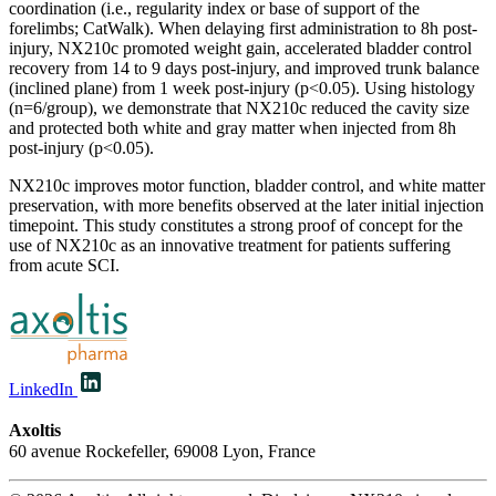
coordination (i.e., regularity index or base of support of the
forelimbs; CatWalk). When delaying first administration to 8h post-
injury, NX210c promoted weight gain, accelerated bladder control
recovery from 14 to 9 days post-injury, and improved trunk balance
(inclined plane) from 1 week post-injury (p<0.05). Using histology
(n=6/group), we demonstrate that NX210c reduced the cavity size
and protected both white and gray matter when injected from 8h
post-injury (p<0.05).
NX210c improves motor function, bladder control, and white matter
preservation, with more benefits observed at the later initial injection
timepoint. This study constitutes a strong proof of concept for the
use of NX210c as an innovative treatment for patients suffering
from acute SCI.
LinkedIn
Axoltis
60 avenue Rockefeller, 69008 Lyon, France