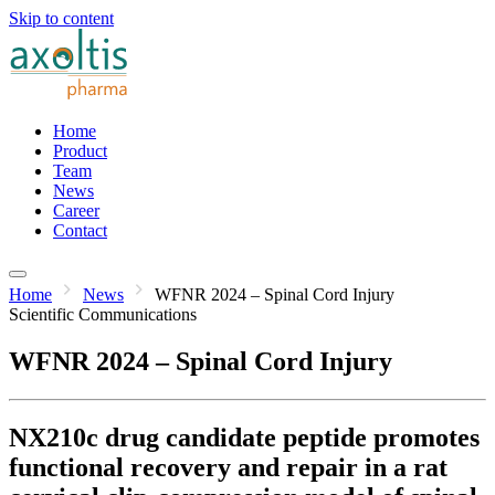
Skip to content
Home
Product
Team
News
Career
Contact
Home
News
WFNR 2024 – Spinal Cord Injury
Scientific Communications
WFNR 2024 – Spinal Cord Injury
NX210c drug candidate peptide promotes
functional recovery and repair in a rat