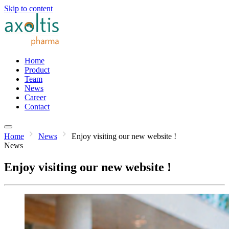
Skip to content
Home
Product
Team
News
Career
Contact
Home
News
Enjoy visiting our new website !
News
Enjoy visiting our new website !