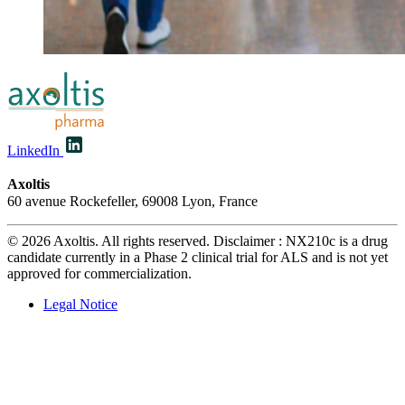
LinkedIn
Axoltis
60 avenue Rockefeller, 69008 Lyon, France
© 2026 Axoltis. All rights reserved. Disclaimer : NX210c is a drug
candidate currently in a Phase 2 clinical trial for ALS and is not yet
approved for commercialization.
Legal Notice