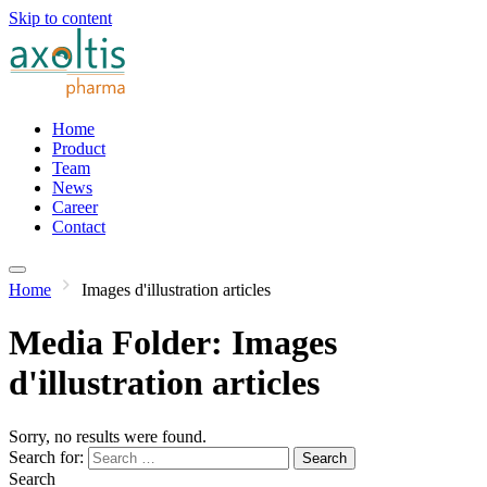
Skip to content
Home
Product
Team
News
Career
Contact
Home
Images d'illustration articles
Media Folder:
Images
d'illustration articles
Sorry, no results were found.
Search for:
Search
Search