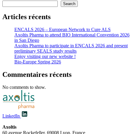
Search
Articles récents
ENCALS 2026 – European Network to Cure ALS
Axoltis Pharma to attend BIO International Convention 2026
in San Diego
Axoltis Pharma to participate in ENCALS 2026 and present
preliminary SEALS study results
Enjoy visiting our new website !
Bio-Europe Spring 2026
Commentaires récents
No comments to show.
LinkedIn
Axoltis
60 avenue Rockefeller, 69008 Lyon, France